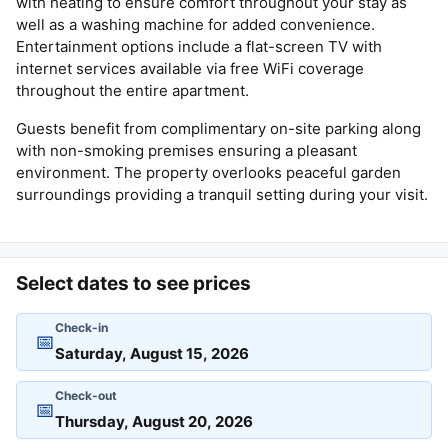
with heating to ensure comfort throughout your stay as
well as a washing machine for added convenience.
Entertainment options include a flat-screen TV with
internet services available via free WiFi coverage
throughout the entire apartment.
Guests benefit from complimentary on-site parking along
with non-smoking premises ensuring a pleasant
environment. The property overlooks peaceful garden
surroundings providing a tranquil setting during your visit.
Select dates to see prices
Check-in
📅
Check-out
📅