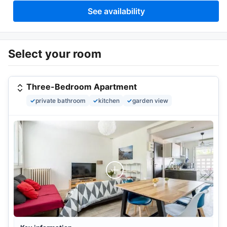
See availability
Select your room
Three-Bedroom Apartment
✓
private bathroom
✓
kitchen
✓
garden view