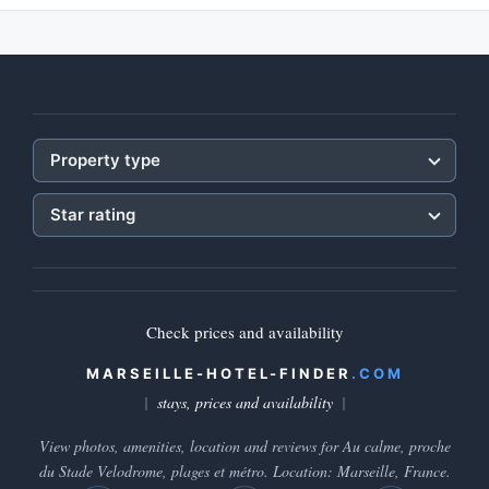
Property type
Star rating
Check prices and availability
MARSEILLE-HOTEL-FINDER
.COM
stays, prices and availability
View photos, amenities, location and reviews for Au calme, proche
du Stade Velodrome, plages et métro. Location: Marseille, France.