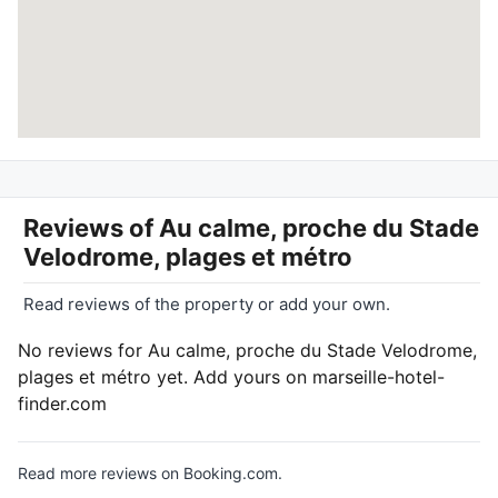
Reviews of
Au calme, proche du Stade
Velodrome, plages et métro
Read reviews of the property or add your own.
No reviews for Au calme, proche du Stade Velodrome,
plages et métro yet. Add yours on marseille-hotel-
finder.com
Read more reviews on Booking.com.