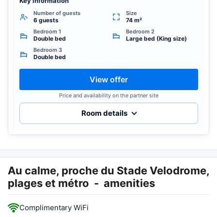
Key information
Number of guests
Size
6 guests
74 m²
Bedroom 1
Bedroom 2
Double bed
Large bed (King size)
Bedroom 3
Double bed
View offer
Price and availability on the partner site
Room details
Au calme, proche du Stade Velodrome,
plages et métro
-
amenities
Complimentary WiFi