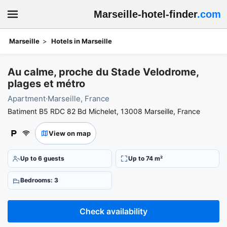
Marseille-hotel-finder
.com
Marseille
Hotels in Marseille
Book your stay at Au calme, proche du Stade Velodrome, plages e
Au calme, proche du Stade Velodrome,
plages et métro
Apartment
·
Marseille, France
Batiment B5 RDC 82 Bd Michelet, 13008 Marseille, France
View on map
Up to 6 guests
Up to 74 m²
Bedrooms: 3
Check availability