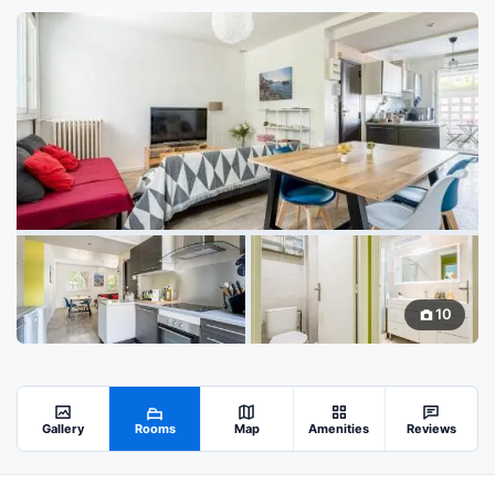
10
Gallery
Rooms
Map
Amenities
Reviews