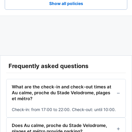
Show all policies
Frequently asked questions
What are the check-in and check-out times at
Au calme, proche du Stade Velodrome, plages
et métro?
Check-in: from 17:00 to 22:00. Check-out: until 10:00.
Does Au calme, proche du Stade Velodrome,
plages et métro provide parking?