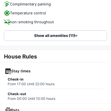
Complimentary parking
Temperature control
non-smoking throughout
Show all amenities (11)
House Rules
Stay times
Check-in
From
17:00
Until
22:00
hours
Check-out
From
00:00
Until
10:00
hours
Pets