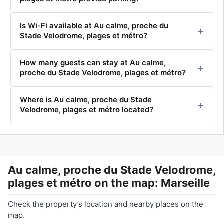
Is Wi-Fi available at Au calme, proche du
Stade Velodrome, plages et métro?
How many guests can stay at Au calme,
proche du Stade Velodrome, plages et métro?
Where is Au calme, proche du Stade
Velodrome, plages et métro located?
Au calme, proche du Stade Velodrome,
plages et métro
on the map: Marseille
Check the property’s location and nearby places on the
map.