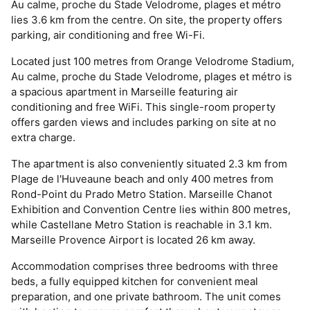
Au calme, proche du Stade Velodrome, plages et métro
lies 3.6 km from the centre. On site, the property offers
parking, air conditioning and free Wi-Fi.
Located just 100 metres from Orange Velodrome Stadium,
Au calme, proche du Stade Velodrome, plages et métro is
a spacious apartment in Marseille featuring air
conditioning and free WiFi. This single-room property
offers garden views and includes parking on site at no
extra charge.
The apartment is also conveniently situated 2.3 km from
Plage de l'Huveaune beach and only 400 metres from
Rond-Point du Prado Metro Station. Marseille Chanot
Exhibition and Convention Centre lies within 800 metres,
while Castellane Metro Station is reachable in 3.1 km.
Marseille Provence Airport is located 26 km away.
Accommodation comprises three bedrooms with three
beds, a fully equipped kitchen for convenient meal
preparation, and one private bathroom. The unit comes