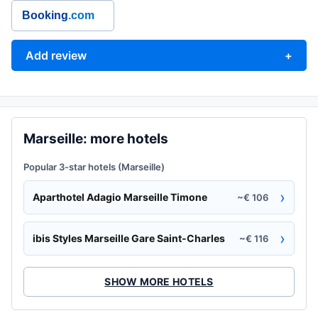
Booking
.com
Add review
+
Marseille: more hotels
Popular 3-star hotels (Marseille)
›
Aparthotel Adagio Marseille Timone
~€ 106
›
ibis Styles Marseille Gare Saint-Charles
~€ 116
SHOW MORE HOTELS