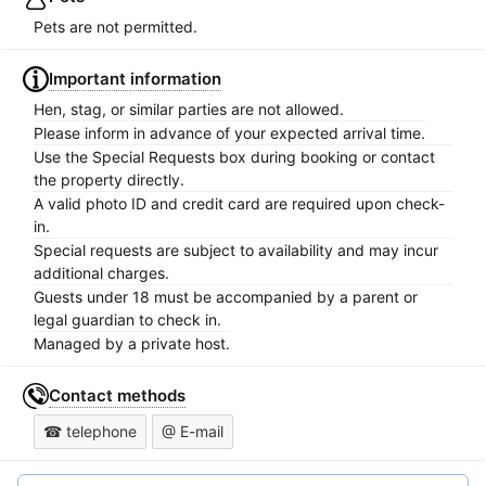
Pets are not permitted.
Important information
Hen, stag, or similar parties are not allowed.
Please inform in advance of your expected arrival time.
Use the Special Requests box during booking or contact
the property directly.
A valid photo ID and credit card are required upon check-
in.
Special requests are subject to availability and may incur
additional charges.
Guests under 18 must be accompanied by a parent or
legal guardian to check in.
Managed by a private host.
Contact methods
☎ telephone
@ E-mail