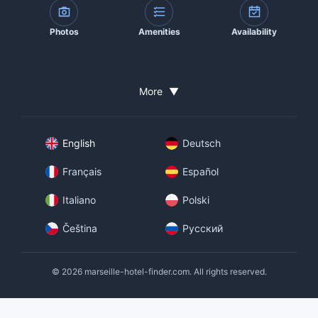
Photos
Amenities
Availability
More
▼
English
Deutsch
Français
Español
Italiano
Polski
Čeština
Русский
© 2026 marseille-hotel-finder.com. All rights reserved.